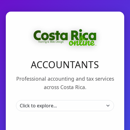
ACCOUNTANTS
Professional accounting and tax services
across Costa Rica.